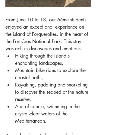
From June 10 to 13, our 6ème students 
enjoyed an exceptional experience on 
the island of Porquerolles, in the heart of 
the Port-Cros National Park. This stay 
was rich in discoveries and emotions:
Hiking through the island's 
enchanting landscapes,
Mountain bike rides to explore the 
coastal paths,
Kayaking, paddling and snorkeling 
to discover the seabed of the nature 
reserve,
And of course, swimming in the 
crystal-clear waters of the 
Mediterranean.