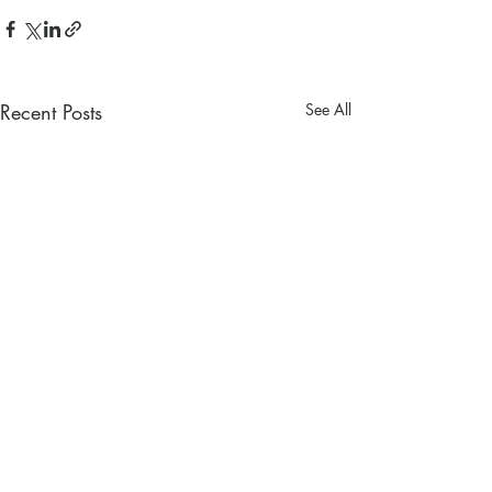
Recent Posts
See All