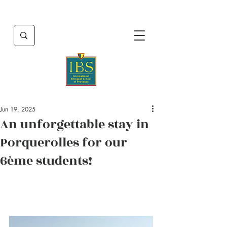
Jun 19, 2025
An unforgettable stay in
Porquerolles for our
6ème students!