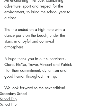
An enchanting interlude, combining 
adventure, sport and respect for the 
environment, to bring the school year to 
a close!
The trip ended on a high note with a 
dance party on the beach, under the 
stars, in a joyful and convivial 
atmosphere.
A huge thank you to our supervisors - 
Clara, Eloïse, Trevor, Vincent and Patrick 
- for their commitment, dynamism and 
good humor throughout the trip.
We look forward to the next edition!
Secondary School
School Trip
School Trip