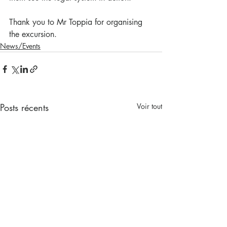
Thank you to Mr Toppia for organising 
the excursion.
News/Events
Posts récents
Voir tout