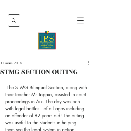
31 mars 2016
STMG SECTION OUTING
 The STMG Bilingual Section, along with 
their teacher Mr Toppia, assisted in court 
proceedings in Aix. The day was rich 
with legal battles...of all ages including 
an offender of 82 years old! The outing 
was useful to the students in helping 
them see the legal system in action.