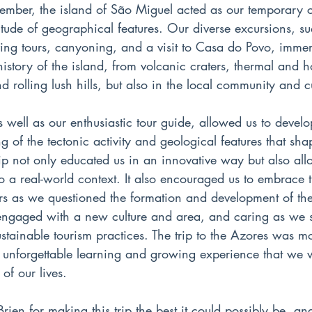
tember, the island of São Miguel acted as our temporary 
tude of geographical features. Our diverse excursions, su
ing tours, canyoning, and a visit to Casa do Povo, immer
istory of the island, from volcanic craters, thermal and ho
d rolling lush hills, but also in the local community and c
 well as our enthusiastic tour guide, allowed us to develo
g of the tectonic activity and geological features that shap
ip not only educated us in an innovative way but also all
 a real-world context. It also encouraged us to embrace t
rers as we questioned the formation and development of th
gaged with a new culture and area, and caring as we st
stainable tourism practices. The trip to the Azores was mo
n unforgettable learning and growing experience that we wi
of our lives.
ien for making this trip the best it could possibly be, a