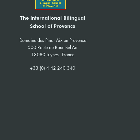
The International Bilingual
School of Provence
Domaine des Pins - Aix en Provence
500 Route de Bouc-Bel-Air
13080 Luynes - France
+33 (0) 4 42 240 340