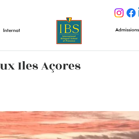
Admission
Internat
ux Iles Açores