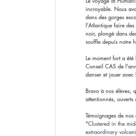
Le voyage IB Humanit
incroyable. Nous avo
dans des gorges esca
l'Atlantique faire de
noir, plongé dans des
souffle depuis notre h
Le moment fort a été 
Conseil CAS de l'anné
danser et jouer avec l
Bravo à nos élèves, q
attentionnés, ouverts 
Témoignages de nos é
"
Clustered in the mid
extraordinary volcani