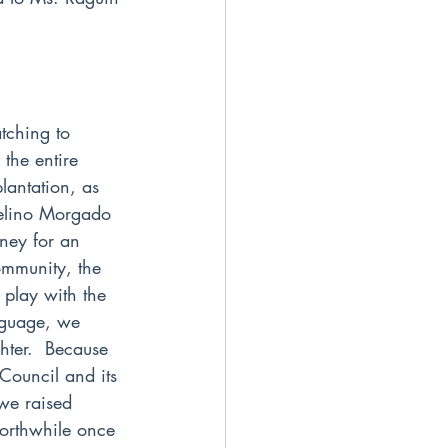
tching to 
the entire 
antation, as 
delino Morgado 
ney for an 
ommunity, the 
 play with the 
nguage, we 
hter.  Because 
 Council and its 
 we raised 
worthwhile once 