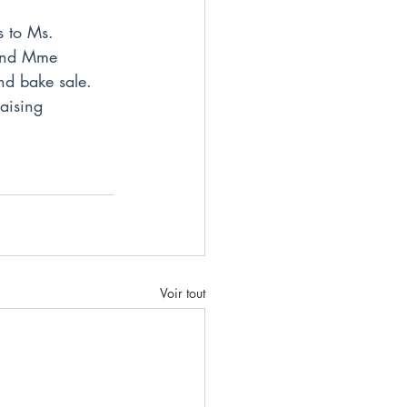
s to Ms. 
 and Mme 
d bake sale. 
aising 
Voir tout