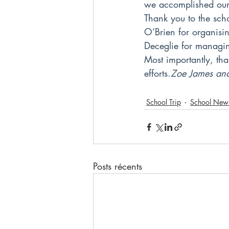
we accomplished our 
Thank you to the scho
O’Brien for organisi
Deceglie for managin
Most importantly, tha
efforts.
Zoe James and
School Trip
School New
Posts récents