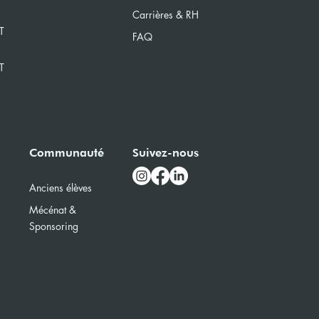
Carrières & RH
T
FAQ
T
Communauté
Suivez-nous
Anciens élèves
Mécénat &
Sponsoring