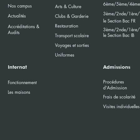
6ème/5ème/4ème
Nos campus
Arts & Culture
3ème/2nde/
1ère/
Actualités
Clubs & Garderie
le Section Bac FR
Restauration
Accréditations &
3ème/2nde/
1ère/
Audits
le Section Bac
IB
Transport scolaire
Voyages et sorties
Uniformes
Internat
Admissions
Procédures
Fonctionnement
d'Admission
Les maisons
Frais de scolarité
Visites individuelles