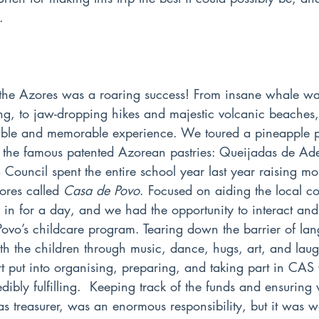
.
 the Azores was a roaring success! From insane whale wa
ng, to jaw-dropping hikes and majestic volcanic beaches, 
ble and memorable experience. We toured a pineapple pl
of the famous patented Azorean pastries: Queijadas de A
Council spent the entire school year last year raising mo
ores called 
Casa de Povo
. Focused on aiding the local c
s in for a day, and we had the opportunity to interact and
Povo’s childcare program. Tearing down the barrier of la
th the children through music, dance, hugs, art, and laug
fort put into organising, preparing, and taking part in CAS
dibly fulfilling.  Keeping track of the funds and ensuring
as treasurer, was an enormous responsibility, but it was 