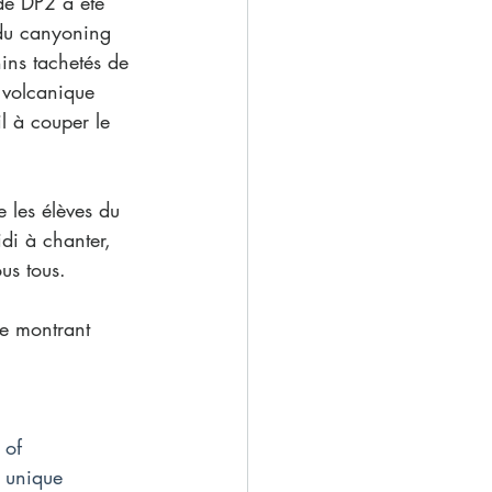
de DP2 a été 
du canyoning 
ins tachetés de 
 volcanique 
l à couper le 
 les élèves du 
di à chanter, 
us tous. 
se montrant 
 of 
d unique 