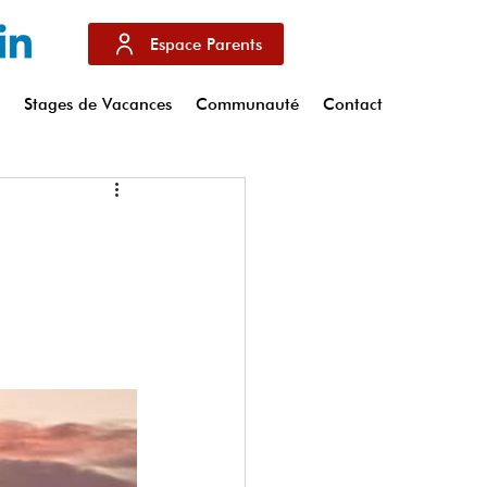
Espace Parents
s
Stages de Vacances
Communauté
Contact