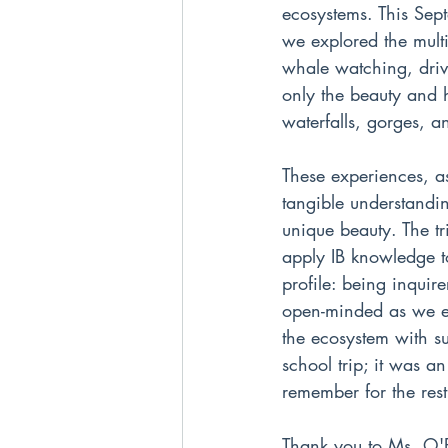
ecosystems. This Sep
we explored the multi
whale watching, driv
only the beauty and h
waterfalls, gorges, an
These experiences, as
tangible understandin
unique beauty. The tr
apply IB knowledge to
profile: being inqui
open-minded as we en
the ecosystem with su
school trip; it was a
remember for the rest 
Thank you to Ms. O'Br