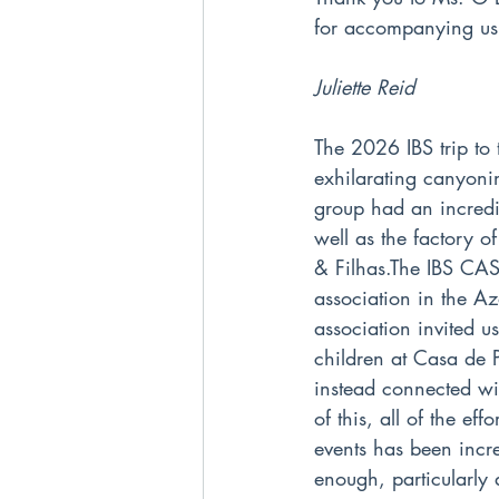
for accompanying us
Juliette Reid
The 2026 IBS trip to
exhilarating canyoni
group had an incredi
well as the factory 
& Filhas.The IBS CAS 
association in the Az
association invited u
children at Casa de 
instead connected wi
of this, all of the ef
events has been incre
enough, particularly 