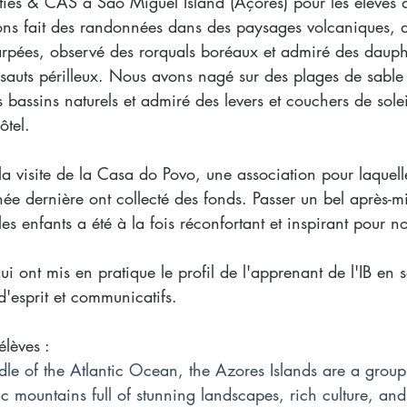
ies & CAS à São Miguel Island (Açores) pour les élèves 
ns fait des randonnées dans des paysages volcaniques, 
rpées, observé des rorquals boréaux et admiré des dauph
s sauts périlleux. Nous avons nagé sur des plages de sable
 bassins naturels et admiré des levers et couchers de solei
ôtel.
la visite de la Casa do Povo, une association pour laquelle
e dernière ont collecté des fonds. Passer un bel après-mi
es enfants a été à la fois réconfortant et inspirant pour no
ui ont mis en pratique le profil de l'apprenant de l'IB en 
d'esprit et communicatifs. 
lèves : 
dle of the Atlantic Ocean, the Azores Islands are a group
c mountains full of stunning landscapes, rich culture, an