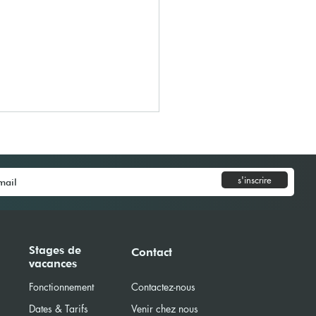
s'inscrire
Model United Nations
Stages de
Contact
vacances
) 2026
Fonctionnement
Contactez-nous
Dates & Tarifs
Venir chez nous