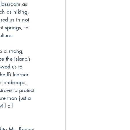
classroom as 
ch as hiking, 
sed us in not 
t springs, to 
ulture.
p a strong, 
e the island’s 
owed us to 
he IB learner 
e landscape, 
rove to protect 
re than just a 
ll all 
nd to Ms. Raguin 