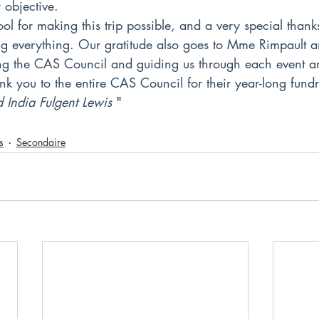
objective.
ol for making this trip possible, and a very special thank
ng everything. Our gratitude also goes to Mme Rimpault
g the CAS Council and guiding us through each event an
nk you to the entire CAS Council for their year-long fundr
 India Fulgent Lewis
 "
s
Secondaire