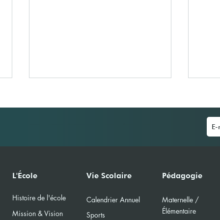
A la découverte du
IBS 
L'École
Vie Scolaire
Pédagogie
Handisport
(MUN
Histoire de l'école
Calendri
er Annuel
Maternelle /
Élément
aire
Mission & Vision
Sports