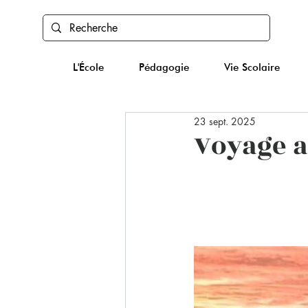
L'École
Pédagogie
Vie Scolaire
23 sept. 2025
Voyage a