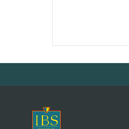
Printemps des Écrivains