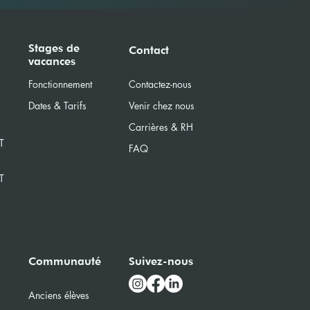
Stages de
Contact
vacances
Fonctionnement
Contactez-nous
Dates & Tarifs
Venir chez nous
Carrières & RH
T
FAQ
T
Communauté
Suivez-nous
Anciens élèves