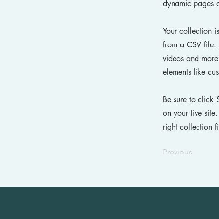
dynamic pages a
Your collection i
from a CSV file. 
videos and more. 
elements like cus
Be sure to click 
on your live site
right collection f
Previous