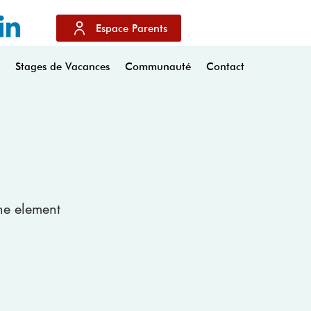
Espace Parents
s
Stages de Vacances
Communauté
Contact
the element