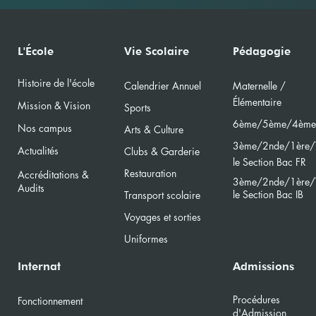
L'École
Vie Scolaire
Pédagogie
Histoire de l'école
Calendri
er Annuel
Maternelle /
Élément
aire
Mission & Vision
Sports
6ème/5ème/4ème
Nos campus
Arts & Culture
3ème/2nde/
1ère/
Actualités
Clubs & Garderie
le Section Bac FR
Restauration
Accréditations &
3ème/2nde/
1ère/
Audits
le Section Bac
IB
Transport scolaire
Voyages et sorties
Uniformes
Internat
Admissions
Procédures
Fonctionnement
d'Admission