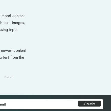
 import content
ch text, images,
using input
r newest content
ontent from the
Next
s'inscrire