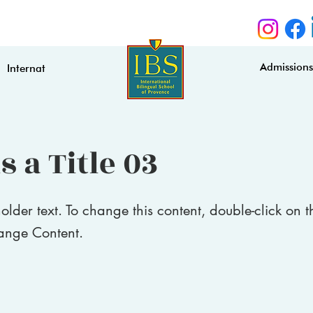
Admission
Internat
s a Title 03
holder text. To change this content, double-click on 
ange Content.