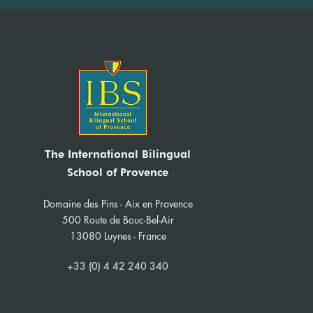
The International Bilingual
School of Provence
Domaine des Pins - Aix en Provence
500 Route de Bouc-Bel-Air
13080 Luynes - France
+33 (0) 4 42 240 340