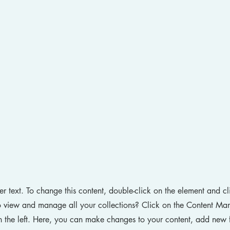
der text. To change this content, double-click on the element and 
 view and manage all your collections? Click on the Content Man
 the left. Here, you can make changes to your content, add new f