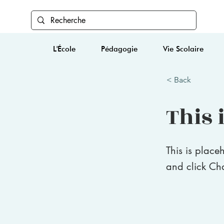
L'École
Pédagogie
Vie Scolaire
< Back
This i
This is place
and click Ch