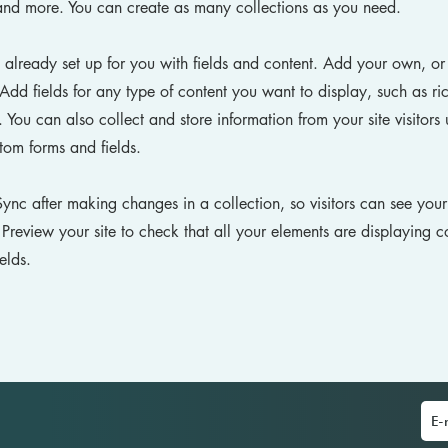
nd more. You can create as many collections as you need.
s already set up for you with fields and content. Add your own, or
Add fields for any type of content you want to display, such as ri
You can also collect and store information from your site visitors 
tom forms and fields.
Sync after making changes in a collection, so visitors can see you
. Preview your site to check that all your elements are displaying c
ields.