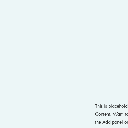
This is placehol
Content. Want to
the Add panel on