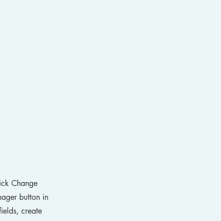
click Change
ager button in
ields, create