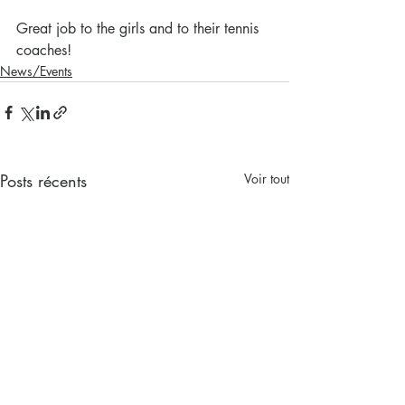
Great job to the girls and to their tennis 
coaches!
News/Events
Posts récents
Voir tout