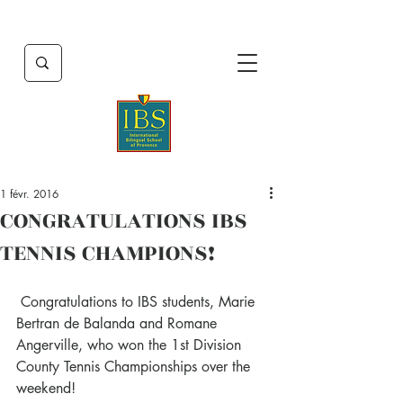
1 févr. 2016
CONGRATULATIONS IBS
TENNIS CHAMPIONS!
 Congratulations to IBS students, Marie 
Bertran de Balanda and Romane 
Angerville, who won the 1st Division 
County Tennis Championships over the 
weekend!