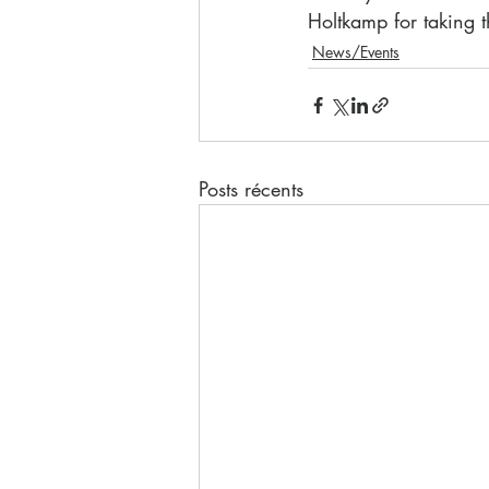
Holtkamp for taking t
News/Events
Posts récents