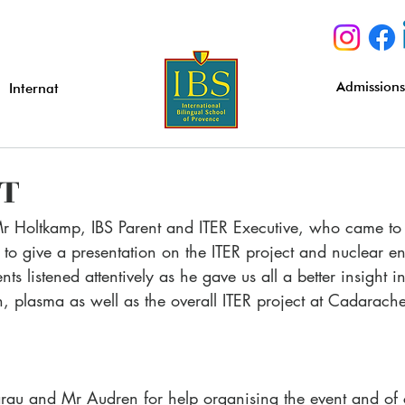
Admission
Internat
IT
Mr Holtkamp, IBS Parent and ITER Executive, who came to 
o give a presentation on the ITER project and nuclear en
nts listened attentively as he gave us all a better insight i
on, plasma as well as the overall ITER project at Cadarache
au and Mr Audren for help organising the event and of 