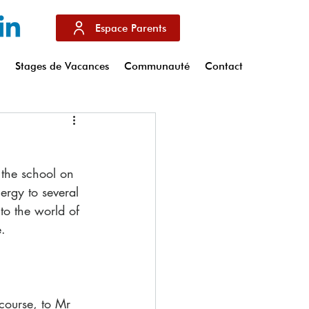
Espace Parents
s
Stages de Vacances
Communauté
Contact
the school on 
ergy to several 
nto the world of 
. 
course, to Mr 