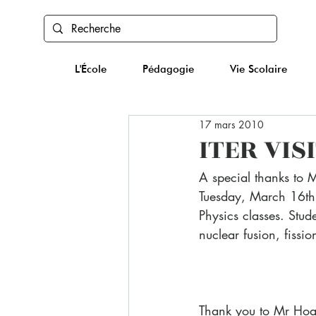
L'École
Pédagogie
Vie Scolaire
17 mars 2010
ITER VIS
A special thanks to 
Tuesday, March 16th t
Physics classes. Stude
nuclear fusion, fissi
Thank you to Mr Hoar