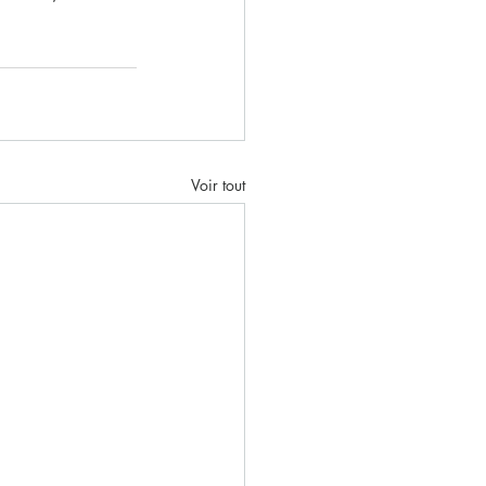
Voir tout