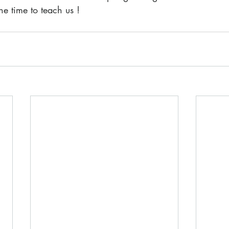
he time to teach us !