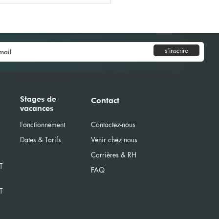
s'inscrire
Model United Nations
Stages de
Contact
vacances
) 2025
Fonctionnement
Contactez-nous
Dates & Tarifs
Venir chez nous
Carrières & RH
T
FAQ
T