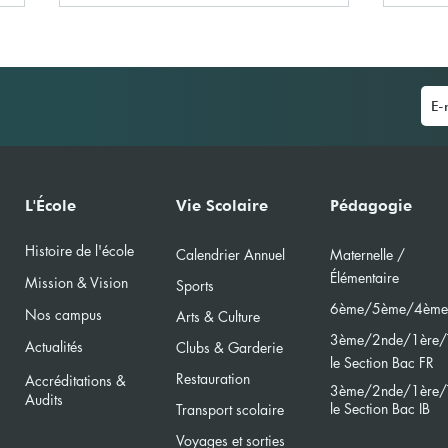
La Journée du Livre à l'École
IBS 
L'École
Vie Scolaire
Pédagogie
Primaire
(MUN
Histoire de l'école
Calendri
er Annuel
Maternelle /
Élément
aire
Mission & Vision
Sports
6ème/5ème/4ème
Nos campus
Arts & Culture
3ème/2nde/
1ère/
Actualités
Clubs & Garderie
le Section Bac FR
Restauration
Accréditations &
3ème/2nde/
1ère/
Audits
le Section Bac
IB
Transport scolaire
Voyages et sorties