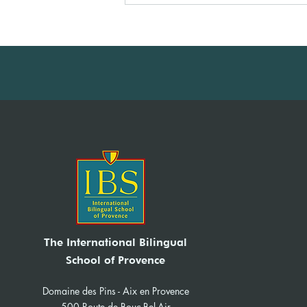
IBS News Sept-Dec 2025
The International Bilingual
School of Provence
Domaine des Pins - Aix en Provence
500 Route de Bouc-Bel-Air