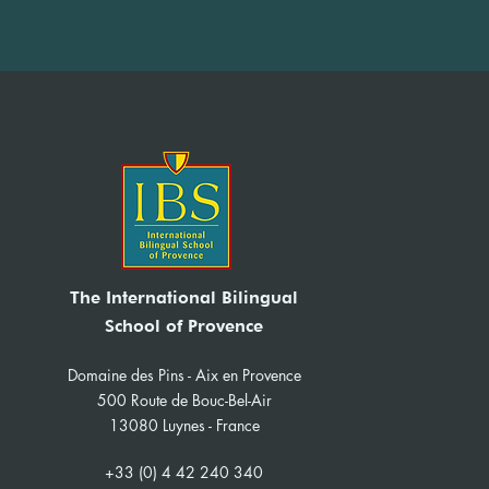
IBS News Sept-Dec 2025
The International Bilingual
School of Provence
Domaine des Pins - Aix en Provence
500 Route de Bouc-Bel-Air
13080 Luynes - France
+33 (0) 4 42 240 340