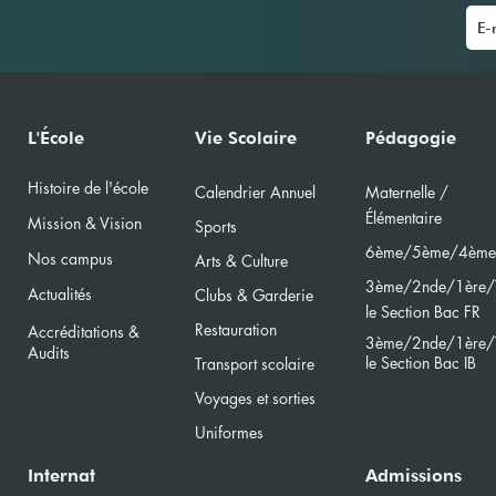
La Journée du Livre à l'École
IBS 
L'École
Vie Scolaire
Pédagogie
Primaire
(MUN
Histoire de l'école
Calendri
er Annuel
Maternelle /
Élément
aire
Mission & Vision
Sports
6ème/5ème/4ème
Nos campus
Arts & Culture
3ème/2nde/
1ère/
Actualités
Clubs & Garderie
le Section Bac FR
Restauration
Accréditations &
3ème/2nde/
1ère/
Audits
le Section Bac
IB
Transport scolaire
Voyages et sorties
Uniformes
Internat
Admissions