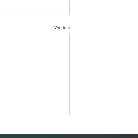
Voir tout