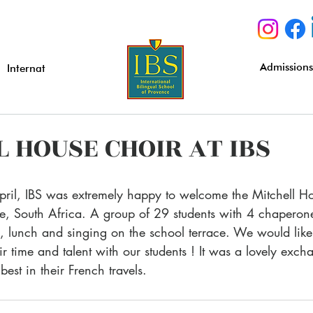
Admission
Internat
 HOUSE CHOIR AT IBS
, South Africa. A group of 29 students with 4 chaperone
ss, lunch and singing on the school terrace. We would like
ir time and talent with our students ! It was a lovely exch
est in their French travels.