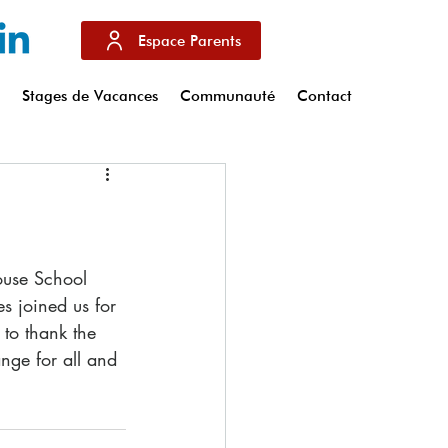
Espace Parents
s
Stages de Vacances
Communauté
Contact
s joined us for 
 to thank the 
ange for all and 