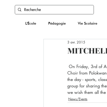
L'École
Pédagogie
Vie Scolaire
3 avr. 2015
MITCHELL
 On Friday, 3rd of April, IBS was extremely happy to welcome the Mitchell House School 
Choir from Polokwane
the day - sports, cla
group for sharing the
we wish them all the b
News/Events