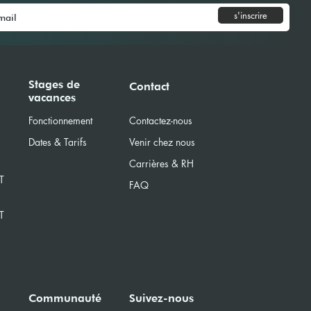
s'inscrire
Model United Nations
Stages de
Contact
vacances
) 2025
Fonctionnement
Contactez-nous
Dates & Tarifs
Venir chez nous
Carrières & RH
T
FAQ
T
Communauté
Suivez-nous