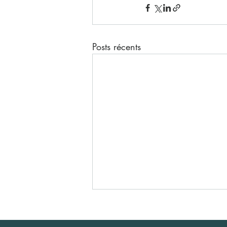
Posts récents