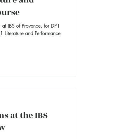
ourse
at IBS of Provence, for DP1
 1 Literature and Performance
ms at the IBS
ow