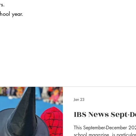
rs.
chool year.
Jan 23
IBS News Sept-D
This September-December 202
school magazine, is particular