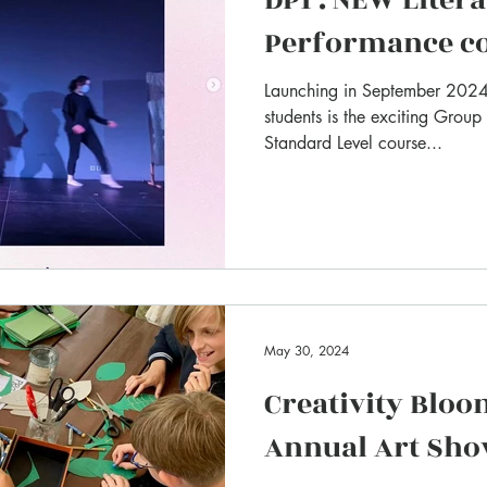
Performance c
Launching in September 2024 
students is the exciting Group
Standard Level course...
May 30, 2024
Creativity Bloo
Annual Art Sh