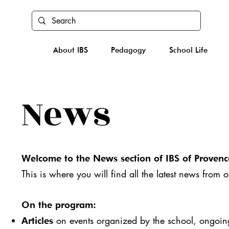
About IBS
Pedagogy
School Life
News
Welcome to the News section of IBS of Provenc
This is where you will find all the latest news from 
On the program:
on events organized by the school, ongoing 
Articles