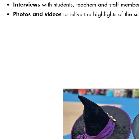
with students, teachers and staff membe
Interviews
to relive the highlights of the s
Photos and videos