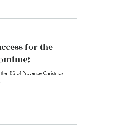
ccess for the
tomime!
, the IBS of Provence Christmas
!