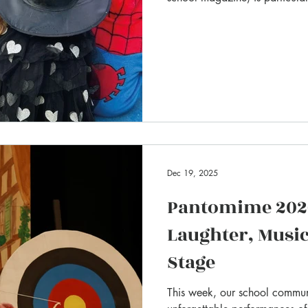
Dec 19, 2025
Pantomime 2026
Laughter, Music
Stage
This week, our school commun