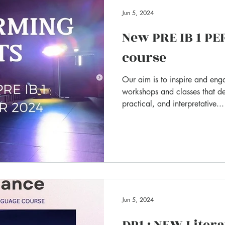
Jun 5, 2024
New PRE IB 1 P
course
Our aim is to inspire and eng
workshops and classes that de
practical, and interpretative...
Jun 5, 2024
DP1 : NEW Liter