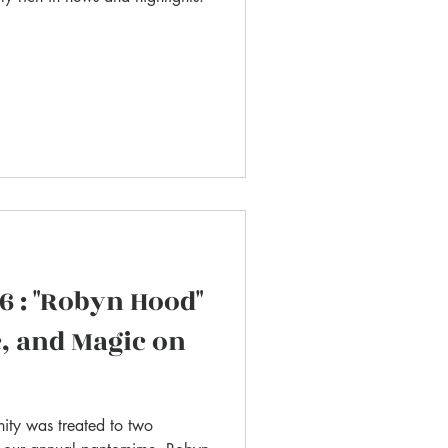
 : "Robyn Hood"
, and Magic on
ity was treated to two