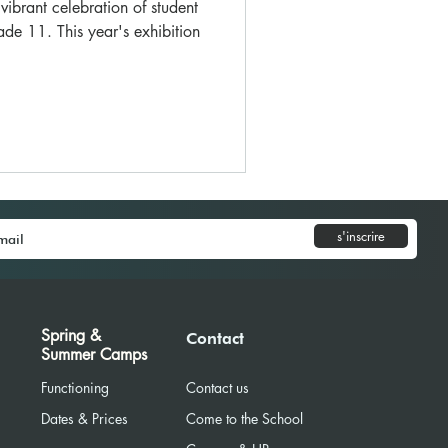
ibrant celebration of student
ade 11. This year's exhibition
s'inscrire
Spring &
Contact
Summer Camps
Functioning
Contact us
Dates & Prices
Come to the School