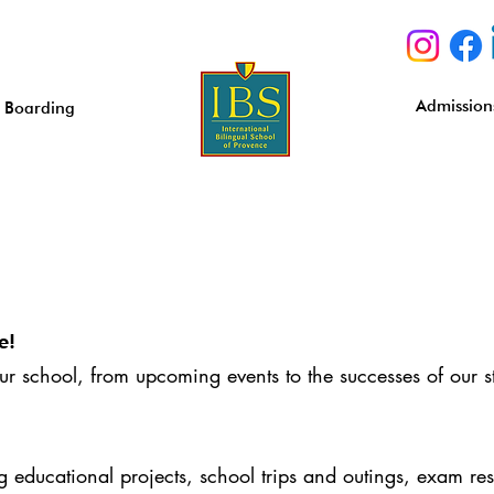
Admission
Boarding
e!
our school, from upcoming events to the successes of our s
educational projects, school trips and outings, exam resu