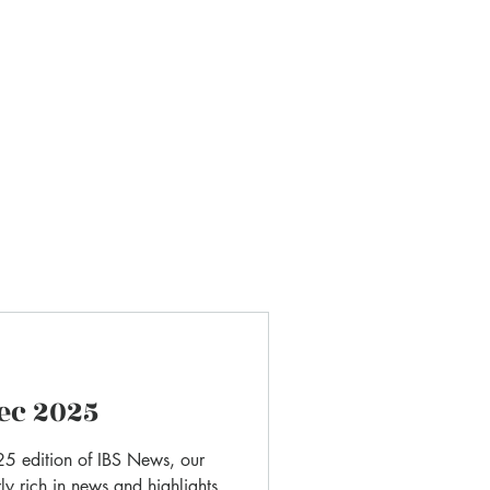
Do not hesitate to contact us if you h
any questions or suggestions.
ec 2025
5 edition of IBS News, our
ly rich in news and highlights.