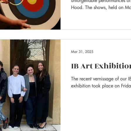
unforgettable performances o
Hood. The shows, held on M
resounding success : full of la
from start to finish.
Mar 31, 2025
IB Art Exhibitio
The recent vernissage of our IB
exhibition took place on Frid