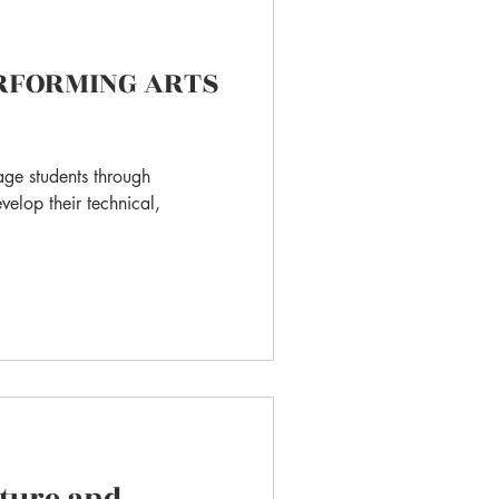
ERFORMING ARTS
age students through
velop their technical,
ature and