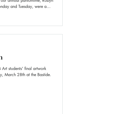
f our annual pantomime, Robyn
onday and Tuesday, were a
ughter, energy, and creativity
n
 Art students' final artwork
ay, March 28th at the Bastide.