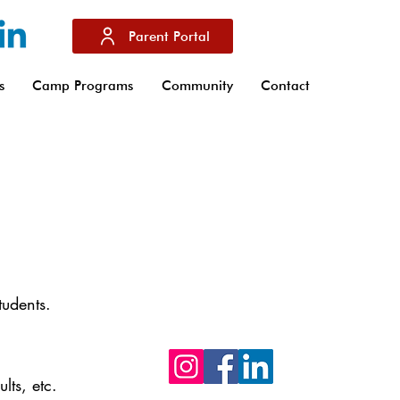
Parent Portal
s
Camp Programs
Community
Contact
Don't hesitate to follow us on our soci
networks Facebook, Instagram and
Linkedin to stay up to date with the la
tudents.
news from IBS of Provence
lts, etc.