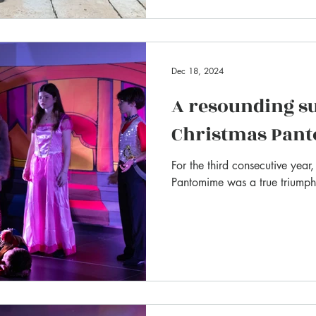
Dec 18, 2024
A resounding su
Christmas Pan
For the third consecutive year
Pantomime was a true triumph