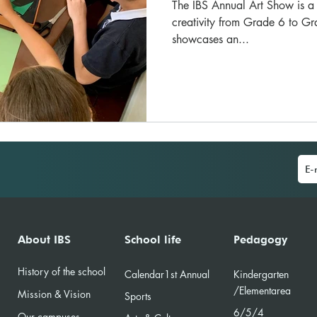
The IBS Annual Art Show is a v
creativity from Grade 6 to Gr
showcases an...
About IBS
School life
Pedagogy
History of the school
Calendar
1st Annual
Kindergarten
/Element
area
Mission & Vision
Sports
6/5/4
Our campuses