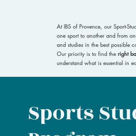
At IBS of Provence, our Sport-St
one sport to another and from on
and studies in the best possible c
Our priority is to find the
right b
understand what is essential in ea
Sports Stu