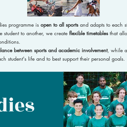
udies programme is
open to all sports
and adapts to each s
e student to another, we create
flexible timetables
that all
onditions.
alance between sports and academic involvement
, while a
ch student's life and to best support their personal goals.
dies