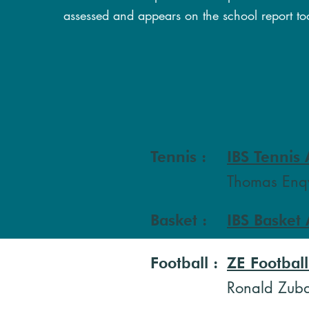
assessed and appears on the school report to
Tennis :
IBS Tennis
Thomas Enqv
Basket :
IBS Basket
Football
:
ZE Footbal
Ronald Zub