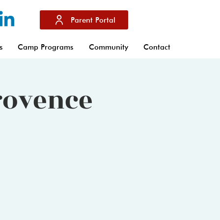
Parent Portal
s
Camp Programs
Community
Contact
Provence