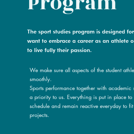
Program
The sport studies program is designed fo
want to embrace a career as an athlete o
to live fully their passion.
We make sure all aspects of the student athlet
smoothly.
Sports performance together with academic 
a priority to us. Everything is put in place to
schedule and remain reactive everyday to fit 
projects.