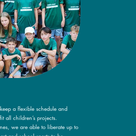
 keep a flexible schedule and
t all children’s projects.
nes, we are able to liberate up to