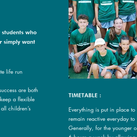
r students who
r simply want
e life run
success are both
TIMETABLE :
 keep a flexible
all children’s
Everything is put in place to
remain reactive everyday to fi
Generally, for the younger o