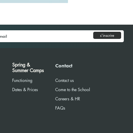
s'inscrire
Spring &
Contact
Summer Camps
Functioning
Contact us
Dates & Prices
Come to the School
Careers & HR
R
FAQs