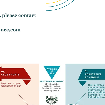
 please contact
ence.com