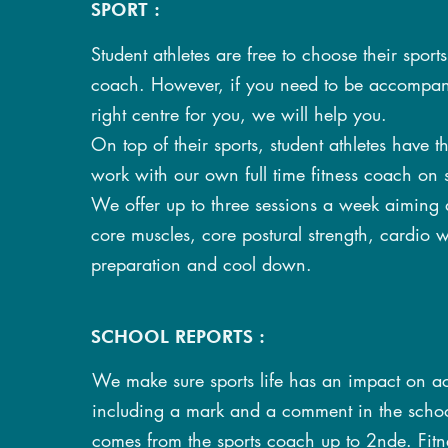
SPORT :
Student athletes are free to choose their sport
coach. However, if you need to be accompani
right centre for you, we will help you.
On top of their sports, student athletes have t
work with our own full time fitness coach on 
We offer up to three sessions a week aiming 
core muscles, core postural strength, cardio w
preparation and cool down.
SCHOOL REPORTS :
We make sure sports life has an impact on 
including a mark and a comment in the school
comes from the sports coach up to 2nde. Fitne