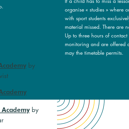
If a child has to miss a les
o.
organise « studies » where on
with sport students exclusiv
material missed. There are n
Up to three hours of contact
monitoring and are offered a
may the timetable permits.
by
 Academy
ist
 Academy
by
l Academy
ar