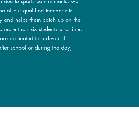
son due to sports commitments, we
e of our qualified teacher sits
ely and helps them catch up on the
o more than six students at a time.
 are dedicated to individual
fter school or during the day,