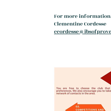
For more information,
Clementine Cordesse
ccordesse@ibsofprov