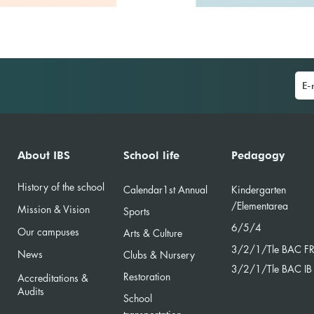
About IBS
School life
Pedagogy
History of the school
Calendar
1st Annual
Kindergarten
/Element
area
Mission & Vision
Sports
6/5/4
Our campuses
Arts & Culture
3/2/
1/Tle BAC F
News
Clubs & Nursery
3/2/1/Tle BAC IB
Restoration
Accreditations &
Audits
School