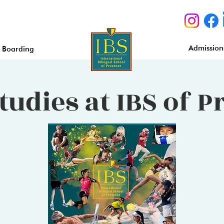
Admission
Boarding
tudies at IBS of 