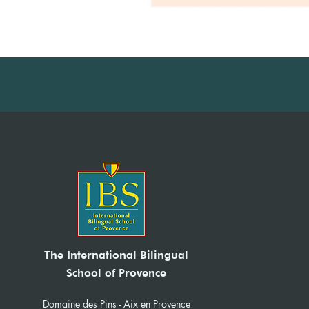
The International Bilingual
School of Provence
Domaine des Pins - Aix en Provence