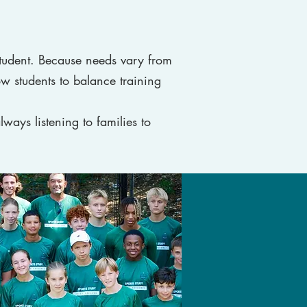
tudent. Because needs vary from
ow students to balance training
lways listening to families to