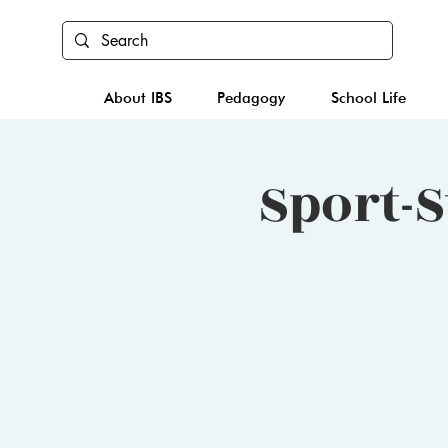
About IBS
Pedagogy
School Life
Sport-S