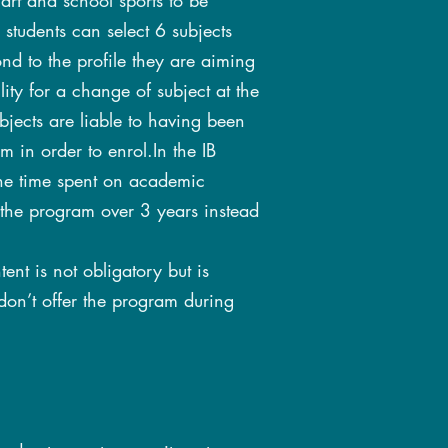
rt and school sports to be
, students can select 6 subjects
nd to the profile they are aiming
bility for a change of subject at the
subjects are liable to having been
m in order to enrol.In the IB
 the time spent on academic
 the program over 3 years instead
ent is not obligatory but is
on’t offer the program during
: