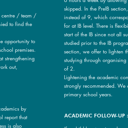
6 hours a week by allowing a
skipped. In the PreIB section
s centre / team /
instead of 9, which correspo
ed to find the
for at IB level. There is flexi
start of the IB since not all 
he opportunity to
studied prior to the IB progra
school premises.
section, we offer to lighten
at strengthening
studying through organising
ork out,
of 2.
Lightening the academic cont
strongly recommended. We d
primary school years.
academics by
ACADEMIC FOLLOW-UP 
 report that
ss is also