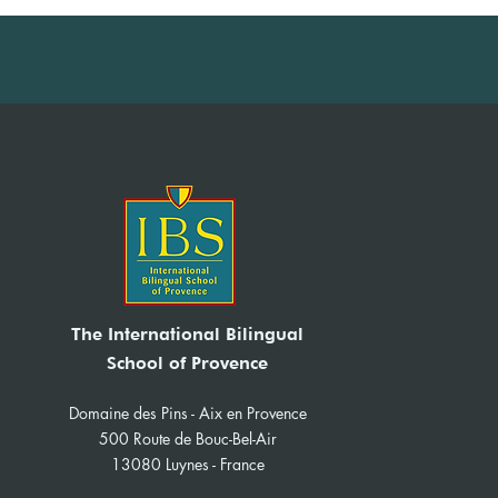
IBS Model United Nations
(MUN) 2026
The International Bilingual
School of Provence
Domaine des Pins - Aix en Provence
500 Route de Bouc-Bel-Air
13080 Luynes - France