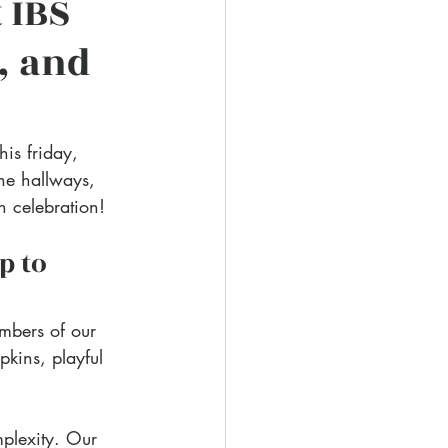
 IBS 
, and 
is friday, 
he hallways, 
n celebration!
p to 
mbers of our 
kins, playful 
plexity. Our 