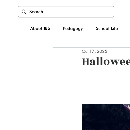
About IBS
Pedagogy
School Life
Oct 17, 2025
Hallowe