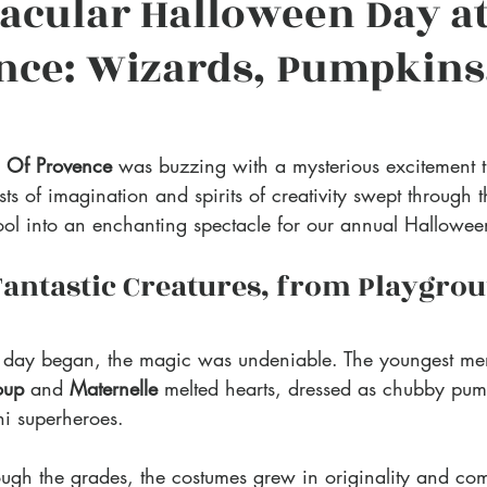
acular Halloween Day at
nce: Wizards, Pumpkins
S Of Provence
 was buzzing with a mysterious excitement th
 of imagination and spirits of creativity swept through t
ool into an enchanting spectacle for our annual Hallowee
Fantastic Creatures, from Playgrou
 day began, the magic was undeniable. The youngest me
oup
 and 
Maternelle
 melted hearts, dressed as chubby pump
ni superheroes. 
gh the grades, the costumes grew in originality and com