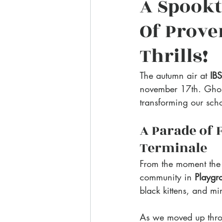
A Spookt
Of Prove
Thrills!
The autumn air at 
IB
november 17th. Ghosts
transforming our sch
A Parade of 
Terminale
From the moment the
community in 
Playgr
black kittens, and mi
As we moved up throu