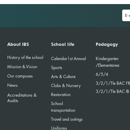
IBS 
Career & University days
About IBS
School life
Pedagogy
History of the school
Calendar
1st Annual
Kindergarten
/Element
area
Mission & Vision
Sports
6/5/4
Our campuses
Arts & Culture
3/2/
1/Tle BAC F
News
Clubs & Nursery
3/2/1/Tle BAC IB
Restoration
Accreditations &
Audits
School
transportation
Travel and outings
Uniforms