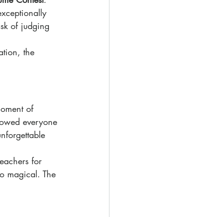
xceptionally 
sk of judging 
tion, the 
moment of 
lowed everyone 
nforgettable 
teachers for 
so magical. The 