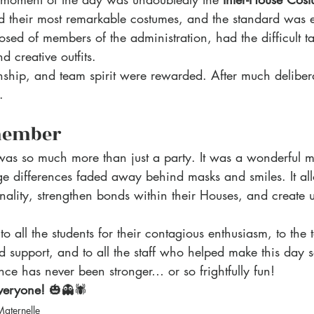
 their most remarkable costumes, and the standard was e
sed of members of the administration, had the difficult ta
d creative outfits.
nship, and team spirit were rewarded. After much delibera
. 
member
as so much more than just a party. It was a wonderful 
 differences faded away behind masks and smiles. It al
onality, strengthen bonds within their Houses, and create u
o all the students for their contagious enthusiasm, to the 
nd support, and to all the staff who helped make this day 
ence has never been stronger… or so frightfully fun!
veryone!
 🎃👻🕷️
Maternelle