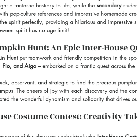
ght a fantastic bestiary to life, while the 
secondary 
stude
 with pop-culture references and impressive homemade cre
 the spirit perfectly, providing a hilarious and impressive s
oween spirit has no age limit!
mpkin Hunt: An Epic Inter-House Q
in Hunt
 put teamwork and friendly competition in the spot
, Fio, and Aigo
 – embarked on a frantic quest across the
ick, observant, and strategic to find the precious pumpki
mpus. The cheers of joy with each discovery and the con
ated the wonderful dynamism and solidarity that drives ou
use Costume Contest: Creativity Ta
 moment of the day was undoubtedly the 
Inter-House Cos