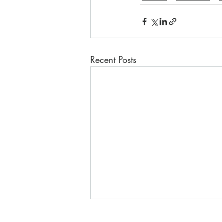
Recent Posts