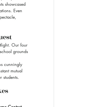
nts showcased 
ations. Even 
pectacle, 
uest
light. Our four 
 school grounds 
ns cunningly 
stant mutual 
r students. 
kes 
tume Contest
. 