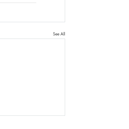
See All