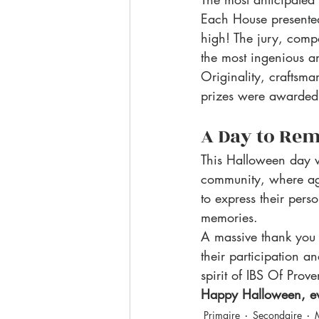
Each House presented
high! The jury, compo
the most ingenious an
Originality, craftsma
prizes were awarded
A Day to Re
This Halloween day w
community, where age
to express their pers
memories.
A massive thank you t
their participation a
spirit of IBS Of Prov
Happy Halloween, e
Primaire
Secondaire