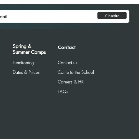
s'inscrire
News Sept-Dec 2025
Spring &
Contact
Summer Camps
Functioning
Contact us
Dates & Prices
Come to the School
Careers & HR
R
FAQs