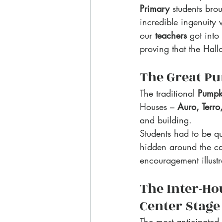
Primary
 students brou
incredible ingenuity
our 
teachers
 got into
proving that the Hall
The Great Pu
The traditional 
Pumpk
Houses – 
Auro, Terro
and building.
Students had to be qu
hidden around the ca
encouragement illustr
The Inter-Ho
Center Stage
The most anticipated