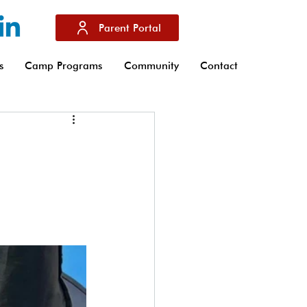
Parent Portal
s
Camp Programs
Community
Contact