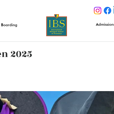
Admission
Boarding
en 2025