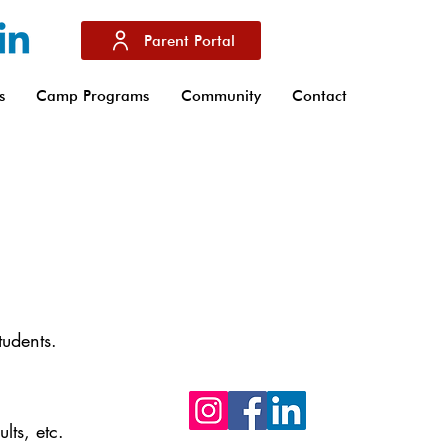
Parent Portal
s
Camp Programs
Community
Contact
Don't hesitate to follow us on our soci
networks Facebook, Instagram and
Linkedin to stay up to date with the la
tudents.
news from IBS of Provence
lts, etc.