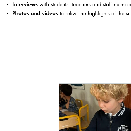
with students, teachers and staff membe
Interviews
to relive the highlights of the s
Photos and videos