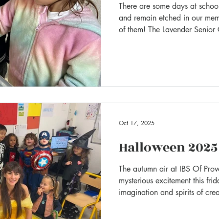
There are some days at school
and remain etched in our me
of them! The Lavender Senior
celebrated Friendship Day, a 
strengthen bonds and learn the 
in a cosy atmosphere: pyjam
Oct 17, 2025
Halloween 2025
The autumn air at IBS Of Pro
mysterious excitement this fr
imagination and spirits of crea
hallways, transforming our sc
spectacle for our annual Hall