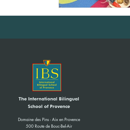
The International Bilingual
School of Provence
Domaine des Pins - Aix en Provence
500 Route de Bouc-Bel-Air