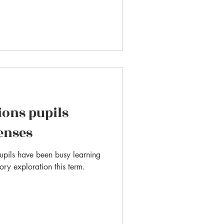
ions pupils
senses
pupils have been busy learning
ry exploration this term.