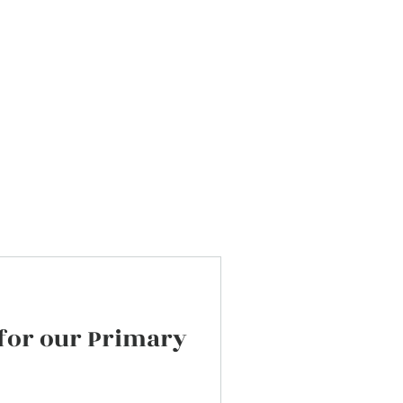
Do not hesitate to contact us if you h
any questions or suggestions.
 for our Primary