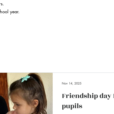
rs.
chool year.
Nov 14, 2025
Friendship day
pupils