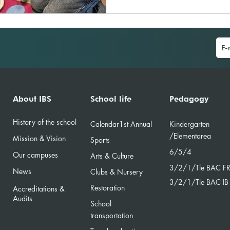
About IBS
School life
Pedagogy
History of the school
Calendar
1st Annual
Kindergarten
/Element
area
Mission & Vision
Sports
6/5/4
Our campuses
Arts & Culture
3/2/
1/Tle BAC F
News
Clubs & Nursery
3/2/1/Tle BAC IB
Restoration
Accreditations &
Audits
School
transportation