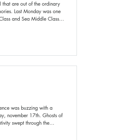
 that are out of the ordinary
mories. Last Monday was one
 Class and Sea Middle Class
unique opportunity to
values of living together, all
as were mandatory!
vence was buzzing with a
iday, november 17th. Ghosts of
tivity swept through the
hool into an enchanting
oween celebration!