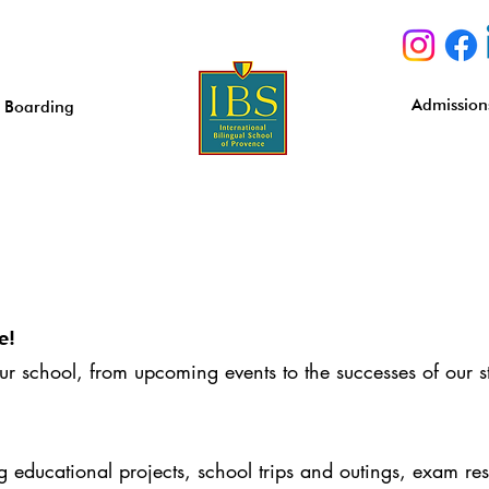
Admission
Boarding
e!
our school, from upcoming events to the successes of our s
educational projects, school trips and outings, exam resu