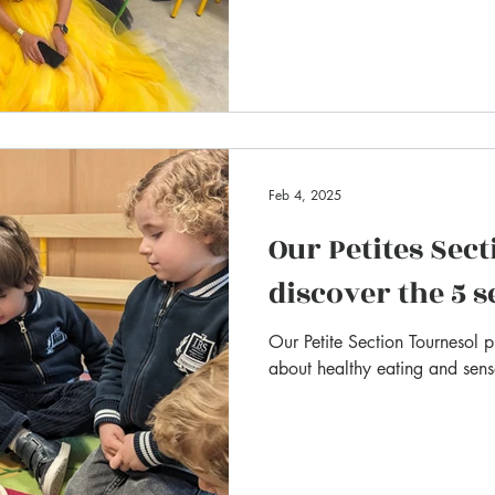
Feb 4, 2025
Our Petites Sect
discover the 5 
Our Petite Section Tournesol 
about healthy eating and senso