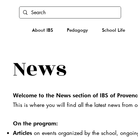
About IBS
Pedagogy
School Life
News
Welcome to the News section of IBS of Provenc
This is where you will find all the latest news from 
On the program:
on events organized by the school, ongoing 
Articles