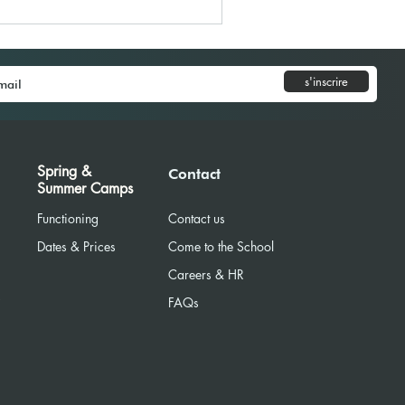
s'inscrire
Spring &
Contact
Summer Camps
Functioning
Contact us
Dates & Prices
Come to the School
Careers & HR
R
FAQs